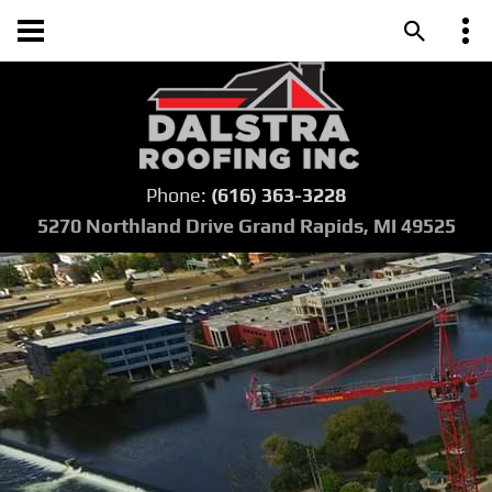
Phone:
(616) 363-3228
5270 Northland Drive Grand Rapids, MI 49525