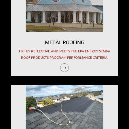
METAL ROOFING
HIGHLY REFLECTIVE AND MEETS THE EPA ENERGY STAR®
ROOF PRODUCTS PROGRAM PERFORMANCE CRITERIA.