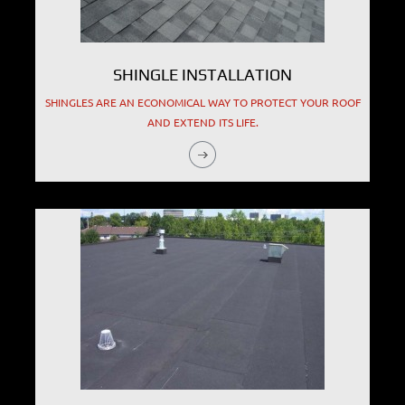
SHINGLE INSTALLATION
SHINGLES ARE AN ECONOMICAL WAY TO PROTECT YOUR ROOF
AND EXTEND ITS LIFE.