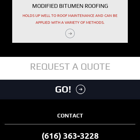
MODIFIED BITUMEN ROOFING
HOLDS UP WELL TO ROOF MAINTENANCE AND CAN BE
APPLIED WITH A VARIETY OF METHODS.
REQUEST A QUOTE
GO!
CONTACT
(616) 363-3228