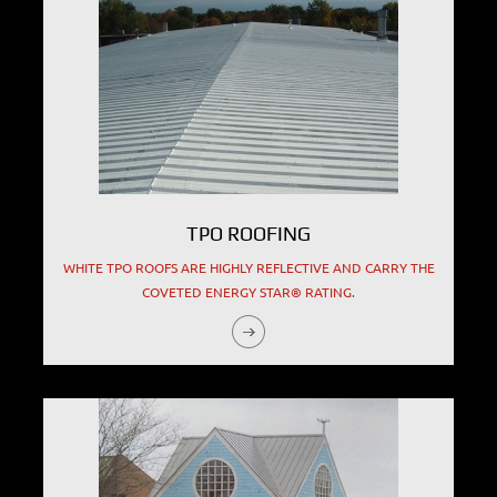
TPO ROOFING
WHITE TPO ROOFS ARE HIGHLY REFLECTIVE AND CARRY THE
COVETED ENERGY STAR® RATING.