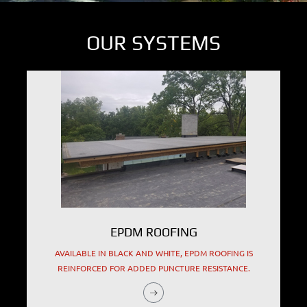
OUR SYSTEMS
EPDM ROOFING
AVAILABLE IN BLACK AND WHITE, EPDM ROOFING IS
REINFORCED FOR ADDED PUNCTURE RESISTANCE.