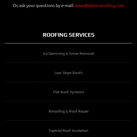
Or, ask your questions by e-mail:
dave@dalstraroofing.com
ROOFING SERVICES
Ice Damming & Snow Removal
Low Slope Roofs
Flat Roof Systems
Reroofing & Roof Repair
Tapered Roof Insulation