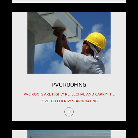
PVC ROOFING
PVC ROOFS ARE HIGHLY REFLECTIVE AND CARRY THE
COVETED ENERGY STAR® RATING.