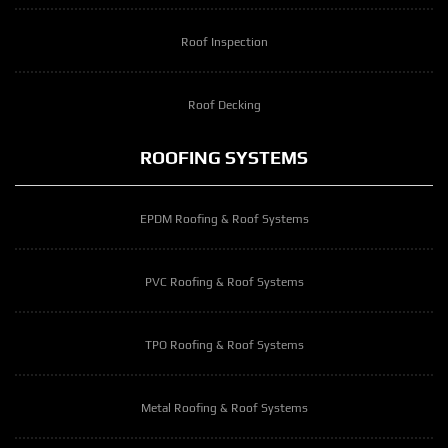
Roof Inspection
Roof Decking
ROOFING SYSTEMS
EPDM Roofing & Roof Systems
PVC Roofing & Roof Systems
TPO Roofing & Roof Systems
Metal Roofing & Roof Systems