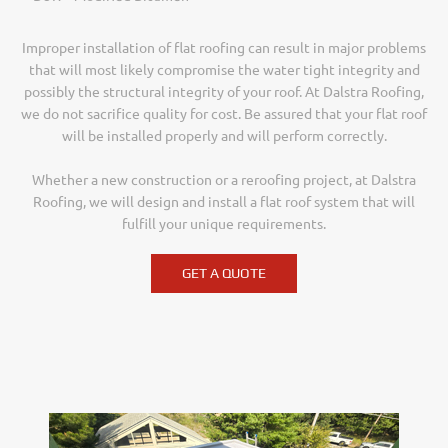
Improper installation of flat roofing can result in major problems
that will most likely compromise the water tight integrity and
possibly the structural integrity of your roof. At Dalstra Roofing,
we do not sacrifice quality for cost. Be assured that your flat roof
will be installed properly and will perform correctly.
Whether a new construction or a reroofing project, at Dalstra
Roofing, we will design and install a flat roof system that will
fulfill your unique requirements.
GET A QUOTE