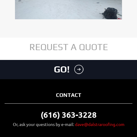
REQUEST A QUOTE
GO!
CONTACT
(616) 363-3228
Or, ask your questions by e-mail:
dave@dalstraroofing.com