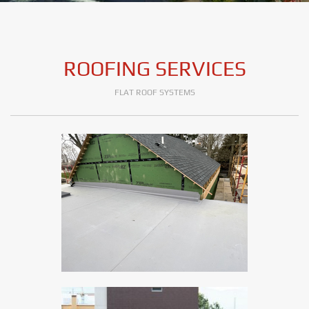
ROOFING SERVICES
FLAT ROOF SYSTEMS