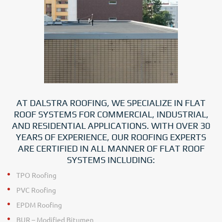
AT DALSTRA ROOFING, WE SPECIALIZE IN FLAT
ROOF SYSTEMS FOR COMMERCIAL, INDUSTRIAL,
AND RESIDENTIAL APPLICATIONS. WITH OVER 30
YEARS OF EXPERIENCE, OUR ROOFING EXPERTS
ARE CERTIFIED IN ALL MANNER OF FLAT ROOF
SYSTEMS INCLUDING:
TPO Roofing
PVC Roofing
EPDM Roofing
BUR – Modified Bitumen