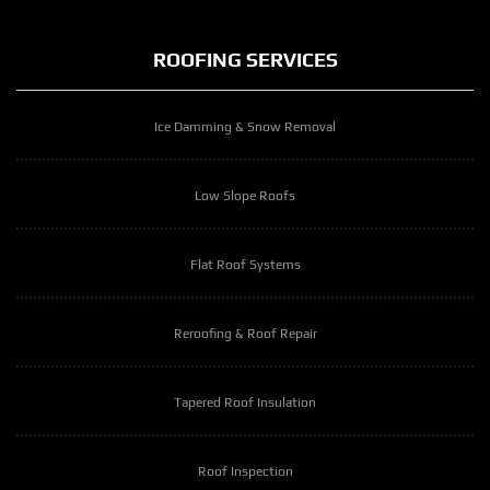
ROOFING SERVICES
Ice Damming & Snow Removal
Low Slope Roofs
Flat Roof Systems
Reroofing & Roof Repair
Tapered Roof Insulation
Roof Inspection