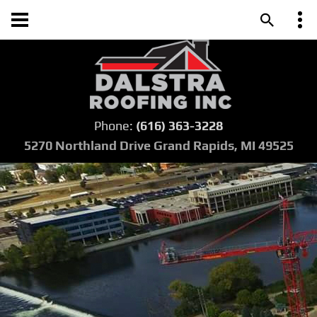
Phone:
(616) 363-3228
5270 Northland Drive Grand Rapids, MI 49525