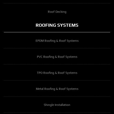
Roof Decking
ROOFING SYSTEMS
EPDM Roofing & Roof Systems
PVC Roofing & Roof Systems
TPO Roofing & Roof Systems
Metal Roofing & Roof Systems
Shingle Installation